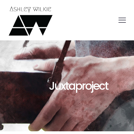
Juxtaproject