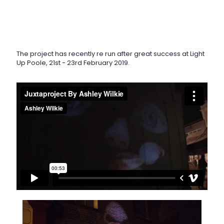
The project has recently re run after great success at Light
Up Poole, 21st - 23rd February 2019.