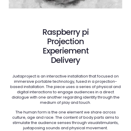
Raspberry pi
Projection
Experiement
Delivery
Juxtaproject is an interactive installation that focused on
immersive portable technology, fused in a projection-
based installation. The piece uses a series of physical and
digital interactions to engage audiences in a direct
dialogue with one another regarding identity through the
medium of play and touch.
The human form is the one element we share across
culture, age and race. The content of body parts aims to
stimulate the audience senses through visualstimulants,
juxtaposing sounds and physical movement.