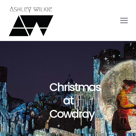
Christmas
at
Cowdray