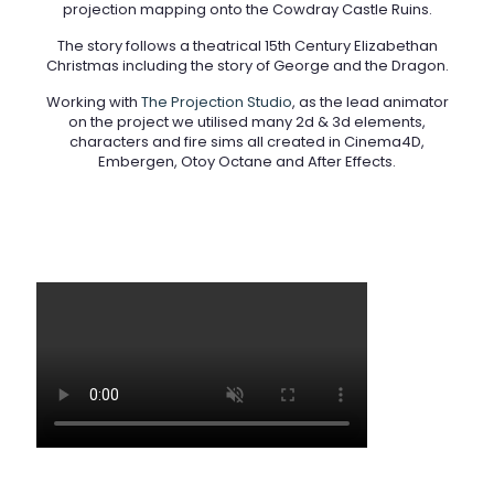
projection mapping onto the Cowdray Castle Ruins.
The story follows a theatrical 15th Century Elizabethan
Christmas including the story of George and the Dragon.
Working with
The Projection Studio
, as the lead animator
on the project we utilised many 2d & 3d elements,
characters and fire sims all created in Cinema4D,
Embergen, Otoy Octane and After Effects.