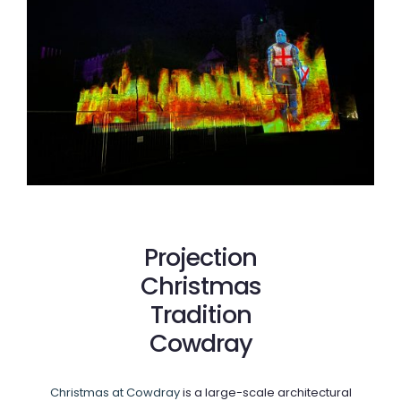
Projection
Christmas
Tradition
Cowdray
Christmas at Cowdray
is a large-scale architectural