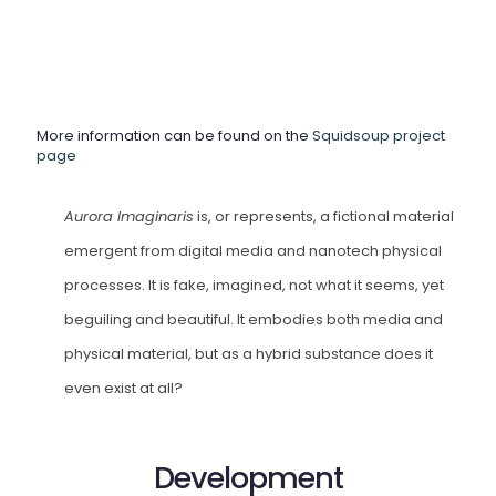
More information can be found on the
Squidsoup project
page
Aurora Imaginaris
is, or represents, a fictional material
emergent from digital media and nanotech physical
processes. It is fake, imagined, not what it seems, yet
beguiling and beautiful. It embodies both media and
physical material, but as a hybrid substance does it
even exist at all?
Development