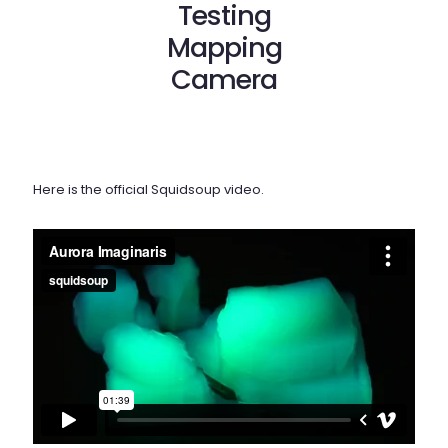
Testing
Mapping
Camera
Here is the official Squidsoup video.