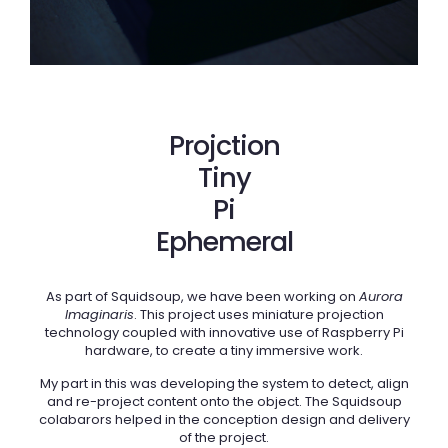
Projction
Tiny
Pi
Ephemeral
As part of Squidsoup, we have been working on
Aurora
Imaginaris
. This project uses miniature projection
technology coupled with innovative use of Raspberry Pi
hardware, to create a tiny immersive work.
My part in this was developing the system to detect, align
and re-project content onto the object. The Squidsoup
colabarors helped in the conception design and delivery
of the project.