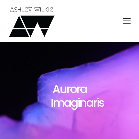
Aurora
Imaginaris